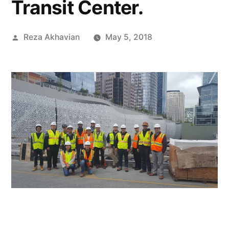
Transit Center.
Posted
Reza Akhavian
May 5, 2018
by