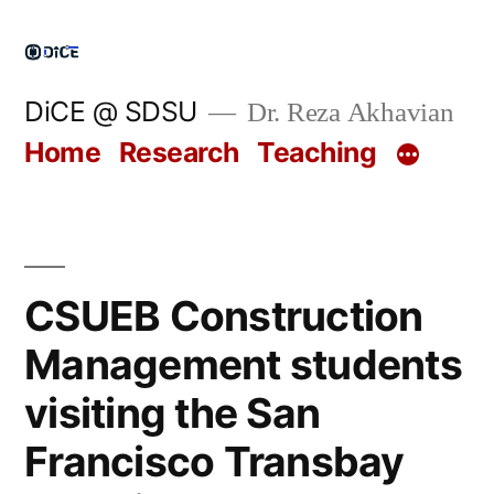
Skip
to
content
DiCE @ SDSU
Dr. Reza Akhavian
Home
Research
Teaching
CSUEB Construction
Management students
visiting the San
Francisco Transbay