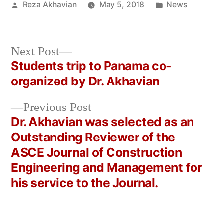
Posted
Posted
Reza Akhavian
May 5, 2018
News
by
in
Next
Next Post
post:
Students trip to Panama co-
Post
organized by Dr. Akhavian
navigation
Previous
Previous Post
post:
Dr. Akhavian was selected as an
Outstanding Reviewer of the
ASCE Journal of Construction
Engineering and Management for
his service to the Journal.